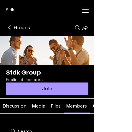
Sidk
Groups
Sidk Group
Public
·
3 members
Join
Discussion
Media
Files
Members
About