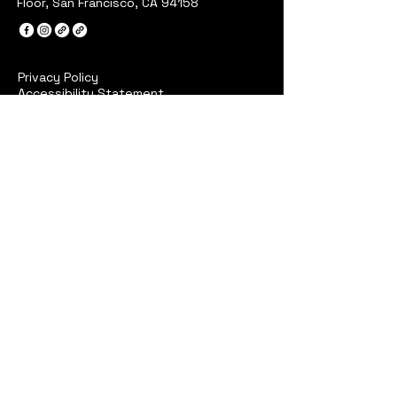
Floor, San Francisco, CA 94158
Privacy Policy
Accessibility Statement
Terms & Conditions
Refund Policy
Stay Connected with Sidk
Your Email
I agree to the terms &
conditions
Subscribe