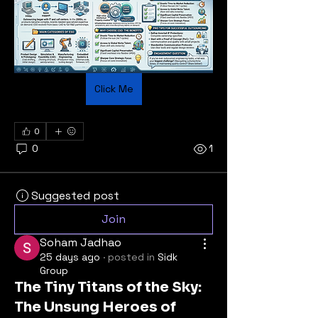
Click Me
0
0
1
Suggested post
Join
Soham Jadhao
25 days ago
·
posted in
Sidk
Group
The Tiny Titans of the Sky:
The Unsung Heroes of