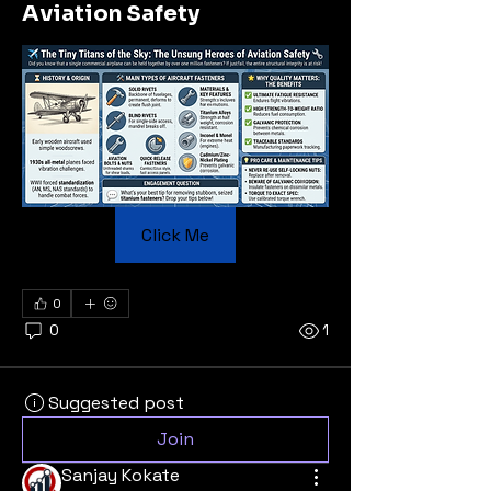
Aviation Safety
Click Me
0
0
1
Suggested post
Join
Sanjay Kokate