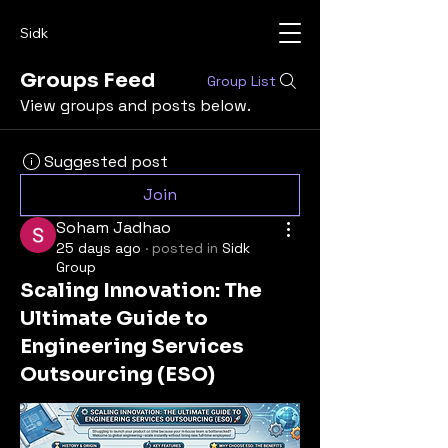
Sidk
Groups Feed
Group List
View groups and posts below.
Suggested post
Join
Soham Jadhao
25 days ago
·
posted in
Sidk
Group
Scaling Innovation: The
Ultimate Guide to
Engineering Services
Outsourcing (ESO)