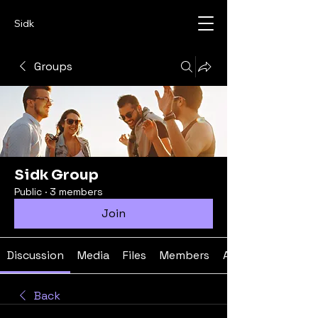
Sidk
Groups
Sidk Group
Public
·
3 members
Join
Discussion
Media
Files
Members
About
Back