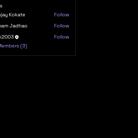
s
jay Kokate
Follow
ham Jadhao
Follow
dk2003
Follow
03
 Members (3)