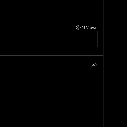
is also contingent on…
11 Views
e hold for the Cardiac AI 
Monitoring and Diagnostics Market is 
h a number of key trends and factors poised 
e rising global incidence of cardiovascular 