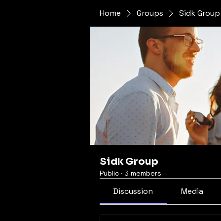
Home
Groups
Sidk Group
Sidk Group
Public
·
3 members
Discussion
Media