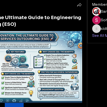
Member
San
he Ultimate Guide to Engineering
So
 (ESO)
si
sidk20
See All