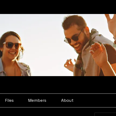
Files
Members
About