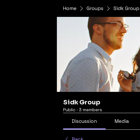
Home
Groups
Sidk Group
Sidk Group
Public
·
3 members
Discussion
Media
Back