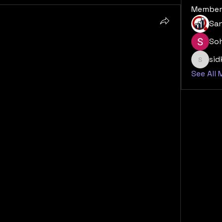
Member
San
So
e hold for the Cardiac AI 
si
sidk20
See All
Monitoring and Diagnostics Market is 
h a number of key trends and factors poised 
e rising global incidence of cardiovascular 
tion will remain the central engine of 
ream of patients for decades to come. This 
oupled with a shift towards more 
nd personalized care models. We can expect 
advanced AI algorithms, multi-modal data 
assessment tools, all of which will enhance 
nd monitoring solutions and improve long-
arket will become increasingly 