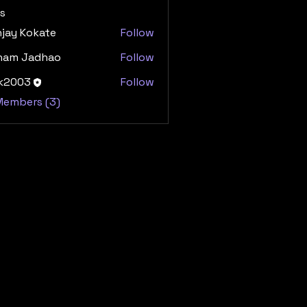
s
jay Kokate
Follow
ham Jadhao
Follow
dk2003
Follow
03
 Members (3)