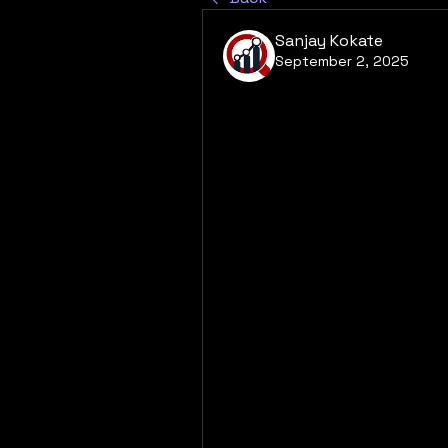
Sanjay Kokate
September 2, 2025
What does the futur
Market?
The future of the Cardiac AI 
exceptionally promising, wit
to drive continued growth. Th
diseases and the aging popula
demand, ensuring a steady st
demographic reality will be c
technologically integrated a
to see a greater adoption of 
analysis, and AI-powered risk 
the efficacy of diagnostic a
term patient outcomes. The m