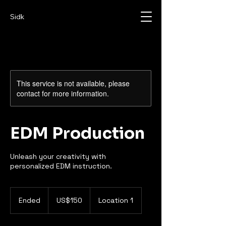
Sidk
This service is not available, please
contact for more information.
EDM Production
Unleash your creativity with
personalized EDM instruction.
150
US
Ended
E
US$150
Location 1
dollars
n
d