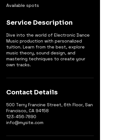
e
Available spots
d
Service Description
Dive into the world of Electronic Dance
Music production with personalized
tuition. Learn from the best, explore
music theory, sound design, and
mastering techniques to create your
own tracks.
Contact Details
500 Terry Francine Street, 6th Floor, San
Francisco, CA 94158
123-456-7890
info@mysite.com