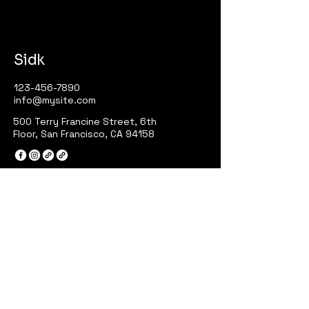
Sidk
123-456-7890
info@mysite.com
500 Terry Francine Street, 6th
Floor, San Francisco, CA 94158
Privacy Policy
Accessibility Statement
Terms & Conditions
Refund Policy
Stay Connected with Sidk
Your Email